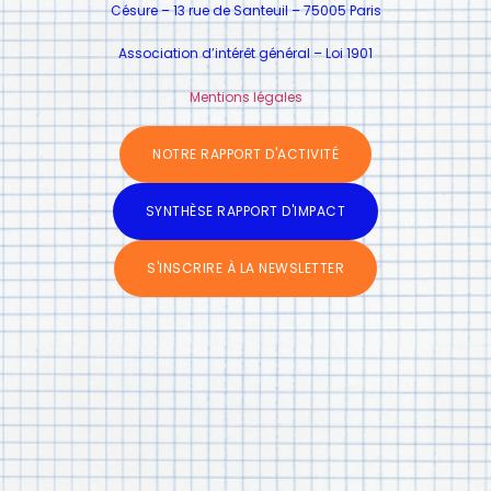
Césure – 13 rue de Santeuil – 75005 Paris
Association d’intérêt général – Loi 1901
Mentions légales
NOTRE RAPPORT D'ACTIVITÉ
SYNTHÈSE RAPPORT D'IMPACT
S'INSCRIRE À LA NEWSLETTER