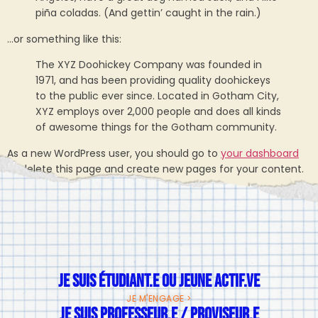
piña coladas. (And gettin’ caught in the rain.)
…or something like this:
The XYZ Doohickey Company was founded in
1971, and has been providing quality doohickeys
to the public ever since. Located in Gotham City,
XYZ employs over 2,000 people and does all kinds
of awesome things for the Gotham community.
As a new WordPress user, you should go to
your dashboard
to delete this page and create new pages for your content.
Have fun!
JE SUIS ÉTUDIANT.E OU JEUNE ACTIF.VE
JE M'ENGAGE >
JE SUIS PROFESSEUR.E / PROVISEUR.E