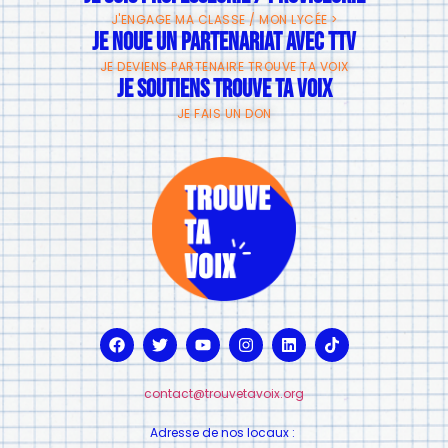
J'ENGAGE MA CLASSE / MON LYCÉE >
JE NOUE UN PARTENARIAT AVEC TTV
JE DEVIENS PARTENAIRE TROUVE TA VOIX
JE SOUTIENS TROUVE TA VOIX
JE FAIS UN DON
contact@trouvetavoix.org
Adresse de nos locaux :