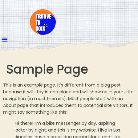
Sample Page
This is an example page. It’s different from a blog post
because it will stay in one place and will show up in your site
navigation (in most themes). Most people start with an
About page that introduces them to potential site visitors. It
might say something like this:
Hi there! I’m a bike messenger by day, aspiring
actor by night, and this is my website. I live in Los
Angeles, have a great dog named Jack, and I like